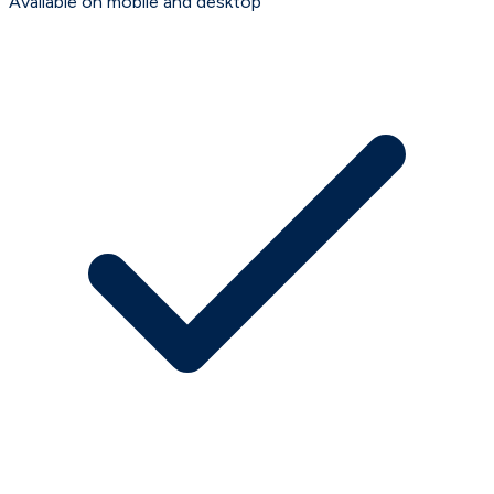
Available on mobile and desktop