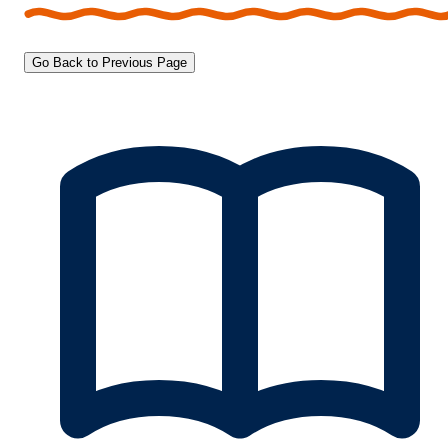
Go Back to Previous Page