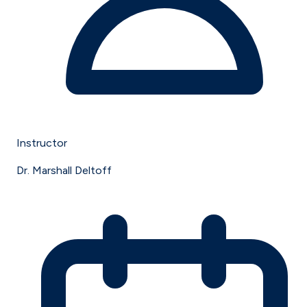
Instructor
Dr. Marshall Deltoff