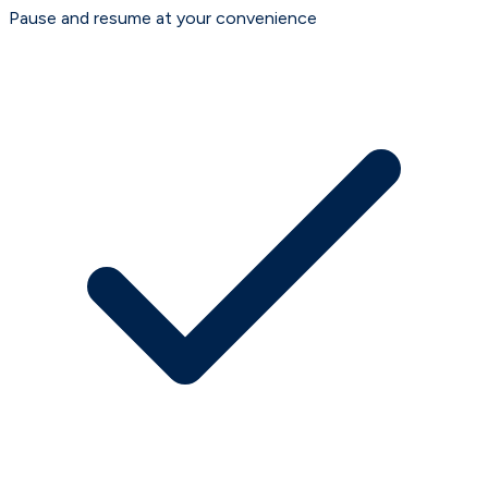
Pause and resume at your convenience