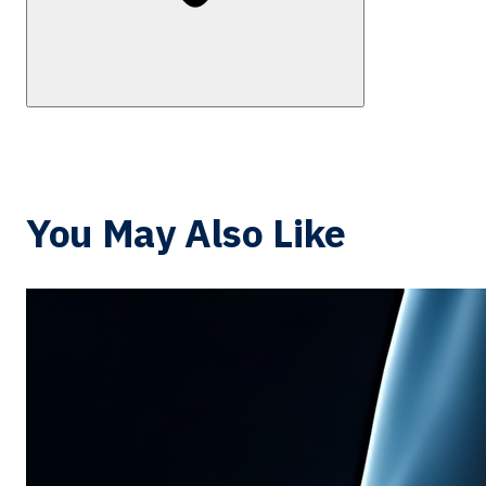
You May Also Like