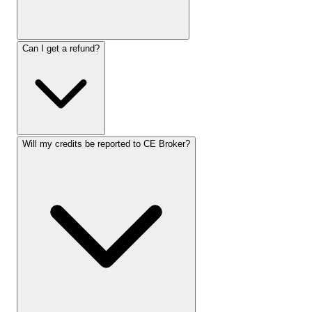
Can I get a refund?
Will my credits be reported to CE Broker?