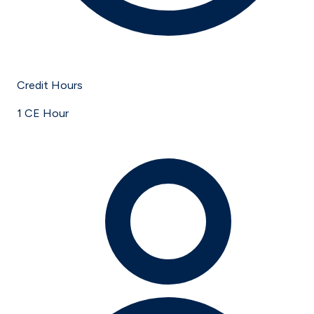
Credit Hours
1 CE Hour