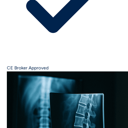
CE Broker Approved