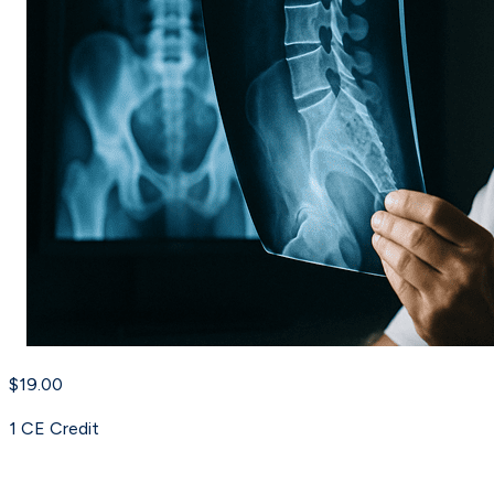
$19.00
1
CE Credit