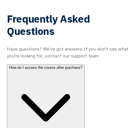
Frequently Asked
Questions
Have questions? We've got answers. If you don't see wha
you're looking for, contact our support team.
How do I access the course after purchase?