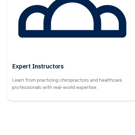
Expert Instructors
Learn from practicing chiropractors and healthcare
professionals with real-world expertise.