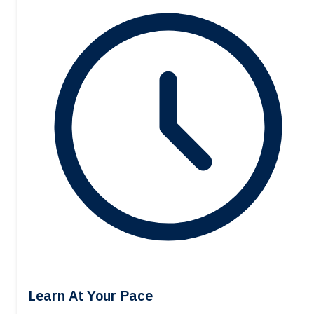
Learn At Your Pace