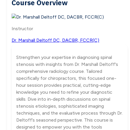
Course Overview
Instructor
Dr. Marshall Deltoff DC, DACBR, FCCR(C)
Strengthen your expertise in diagnosing spinal
stenosis with insights from Dr. Marshall Deltoff's
comprehensive radiology course. Tailored
specifically for chiropractors, this focused one-
hour session provides practical, cutting-edge
knowledge you need to refine your diagnostic
skills. Dive into in-depth discussions on spinal
stenosis etiologies, sophisticated imaging
techniques, and the evaluative process through Dr.
Deltoff’s seasoned perspective. This course is
designed to empower you with the tools