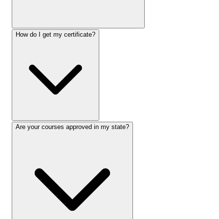
How do I get my certificate?
Are your courses approved in my state?