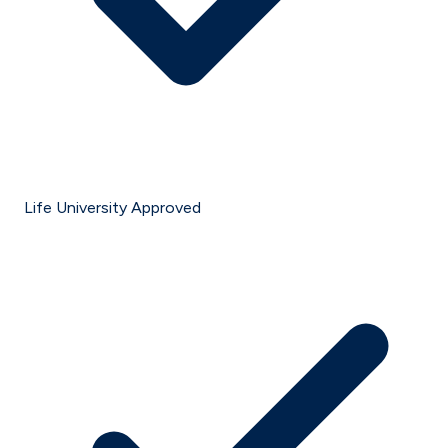
Life University Approved