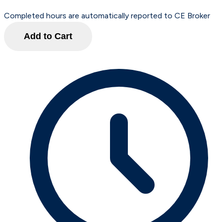
Completed hours are automatically reported to CE Broker
Add to Cart