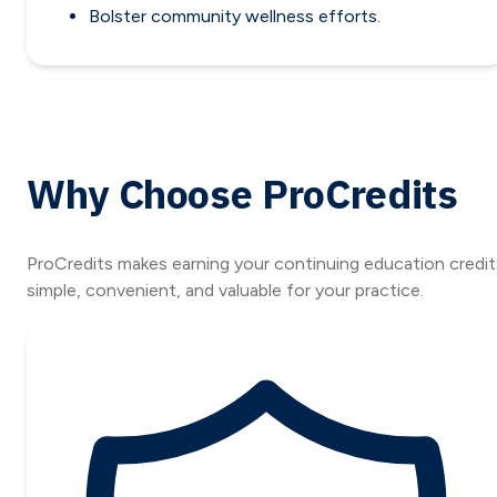
Bolster community wellness efforts.
Why Choose ProCredits
ProCredits makes earning your continuing education credit
simple, convenient, and valuable for your practice.