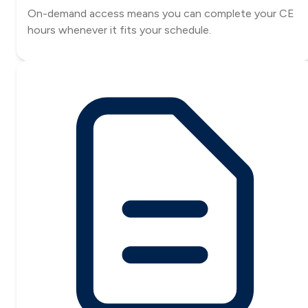
On-demand access means you can complete your CE
hours whenever it fits your schedule.