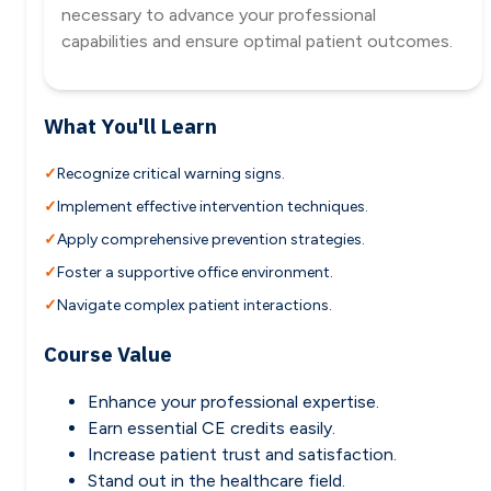
necessary to advance your professional
capabilities and ensure optimal patient outcomes.
What You'll Learn
Recognize critical warning signs.
Implement effective intervention techniques.
Apply comprehensive prevention strategies.
Foster a supportive office environment.
Navigate complex patient interactions.
Course Value
Enhance your professional expertise.
Earn essential CE credits easily.
Increase patient trust and satisfaction.
Stand out in the healthcare field.