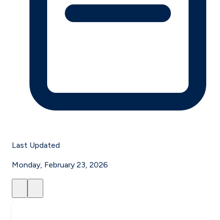
Last Updated
Monday, February 23, 2026