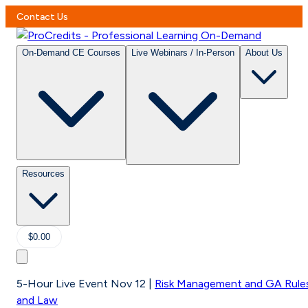
Contact Us
On-Demand CE Courses
Live Webinars / In-Person
About Us
Resources
$0.00
5-Hour Live Event Nov 12
|
Risk Management and GA Rule
and Law