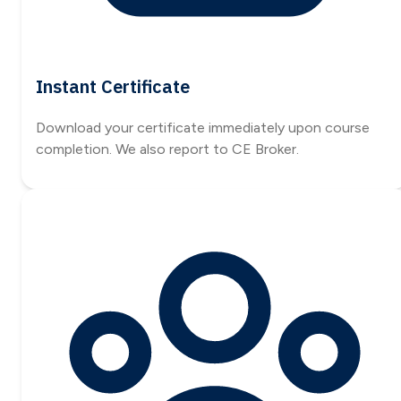
Instant Certificate
Download your certificate immediately upon course
completion. We also report to CE Broker.