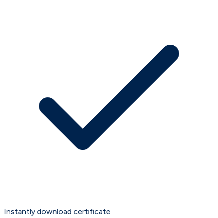
Instantly download certificate