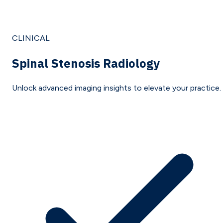
CLINICAL
Spinal Stenosis Radiology
Unlock advanced imaging insights to elevate your practice.