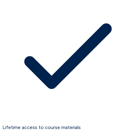
Lifetime access to course materials