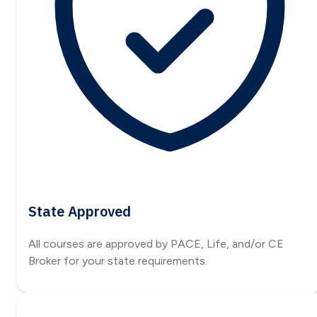
State Approved
All courses are approved by PACE, Life, and/or CE
Broker for your state requirements.