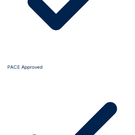
PACE Approved