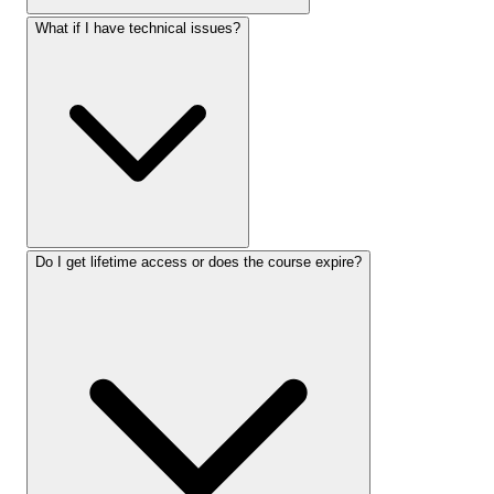
What if I have technical issues?
Do I get lifetime access or does the course expire?