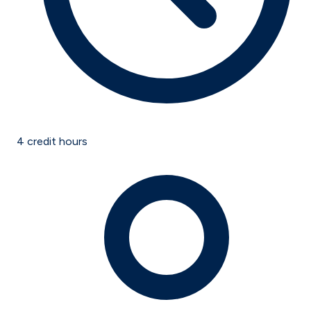
4
credit hours