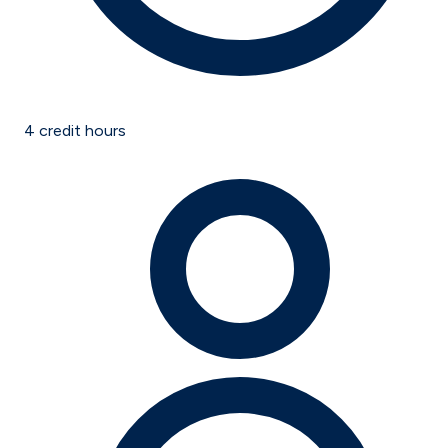
4
credit hours