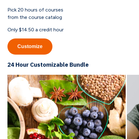
Pick
20
hours of courses
from the course catalog
Only
$14.50
a credit hour
Customize
24 Hour Customizable Bundle