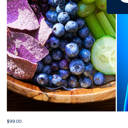
$99.00