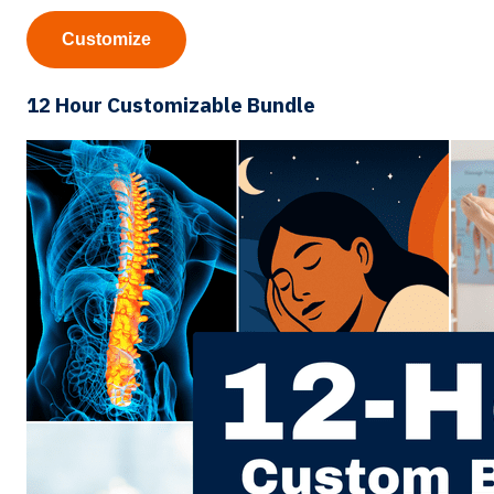
Customize
12 Hour Customizable Bundle