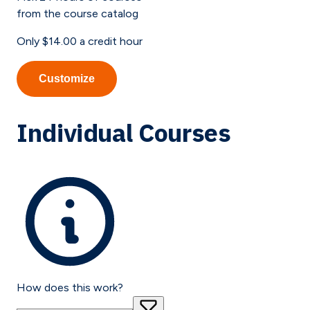
from the course catalog
Only
$14.00
a credit hour
Customize
Individual Courses
How does this work?