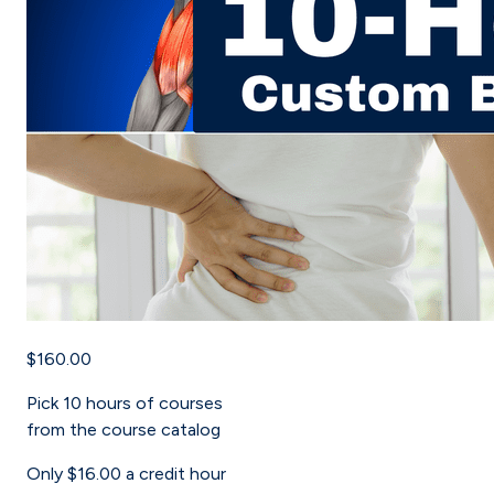
$160.00
Pick
10
hours of courses
from the course catalog
Only
$16.00
a credit hour