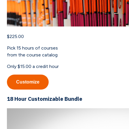
$225.00
Pick
15
hours of courses
from the course catalog
Only
$15.00
a credit hour
Customize
18 Hour Customizable Bundle