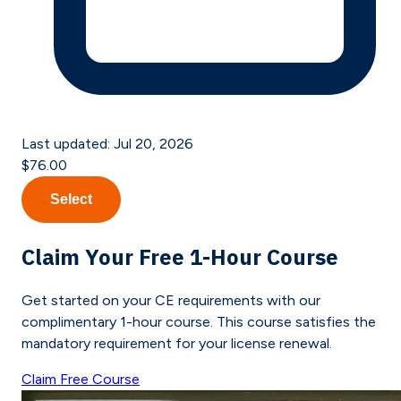
Last updated:
Jul 20, 2026
$76.00
Select
Claim Your Free 1-Hour Course
Get started on your CE requirements with our
complimentary 1-hour course. This course satisfies the
mandatory requirement for your license renewal.
Claim Free Course