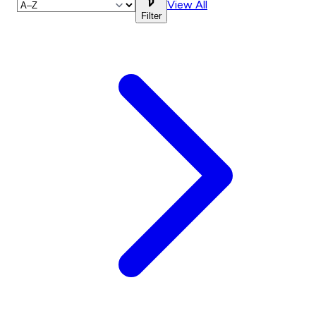
View All
Filter