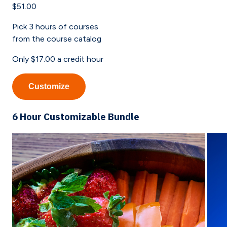
$51.00
Pick
3
hours of courses
from the course catalog
Only
$17.00
a credit hour
Customize
6 Hour Customizable Bundle