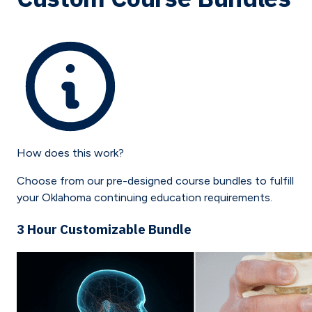
How does this work?
Choose from our pre-designed course bundles to fulfill
your
Oklahoma
continuing education requirements.
3 Hour Customizable Bundle