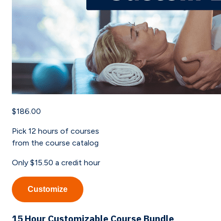
$186.00
Pick
12
hours of courses
from the course catalog
Only
$15.50
a credit hour
Customize
15 Hour Customizable Course Bundle