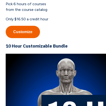
Pick
6
hours of courses
from the course catalog
Only
$16.50
a credit hour
Customize
10 Hour Customizable Bundle