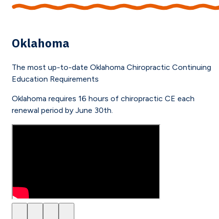
Oklahoma
The most up-to-date
Oklahoma
Chiropractic Continuing
Education Requirements
Oklahoma requires 16 hours of chiropractic CE each
renewal period by June 30th.