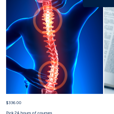
$336.00
Pick
24
hours of courses