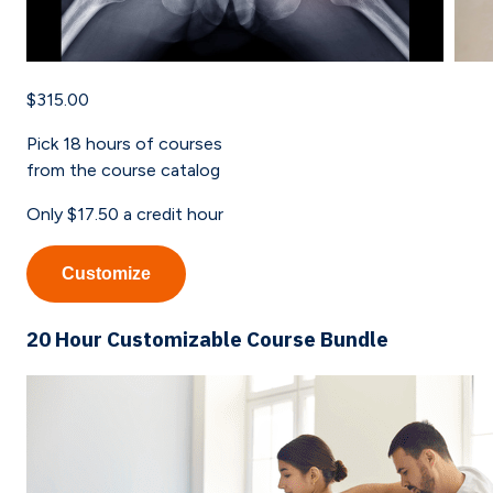
$315.00
Pick
18
hours of courses
from the course catalog
Only
$17.50
a credit hour
Customize
20 Hour Customizable Course Bundle