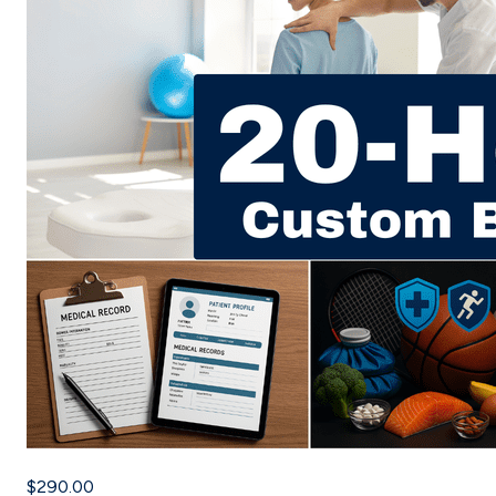
$290.00