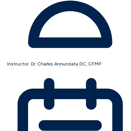
Instructor:
Dr. Charles Annunziata DC, CFMP