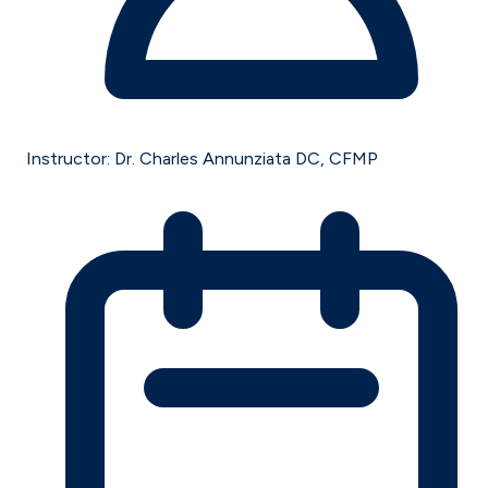
Instructor:
Dr. Charles Annunziata DC, CFMP