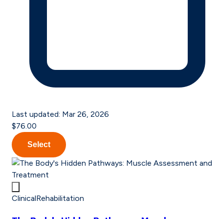
Last updated:
Mar 26, 2026
$76.00
Select
Clinical
Rehabilitation