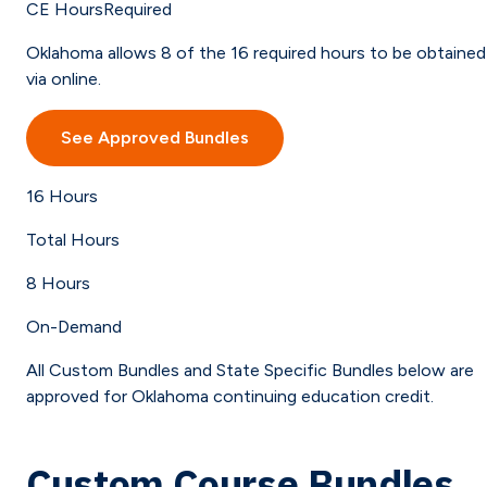
CE Hours
Required
Oklahoma allows 8 of the 16 required hours to be obtained
via online.
See Approved Bundles
16
Hours
Total Hours
8
Hours
On-Demand
All Custom Bundles and State Specific Bundles below are
approved for Oklahoma continuing education credit.
Custom Course Bundles