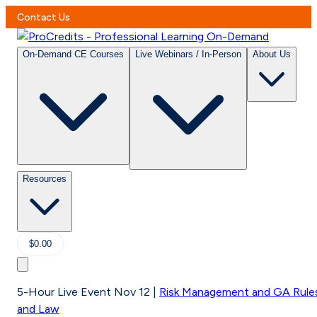
Contact Us
On-Demand CE Courses
Live Webinars / In-Person
About Us
Resources
$0.00
5-Hour Live Event Nov 12
|
Risk Management and GA Rule
and Law