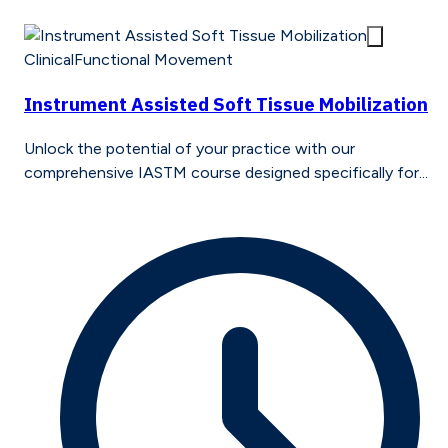
Clinical
Functional Movement
Instrument Assisted Soft Tissue Mobilization
Unlock the potential of your practice with our
comprehensive IASTM course designed specifically for...