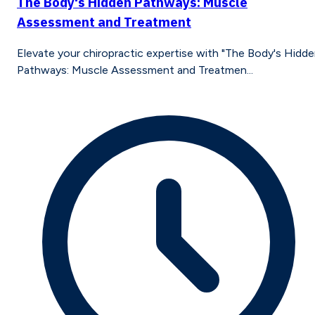
The Body's Hidden Pathways: Muscle
Assessment and Treatment
Elevate your chiropractic expertise with "The Body's Hidd
Pathways: Muscle Assessment and Treatmen...