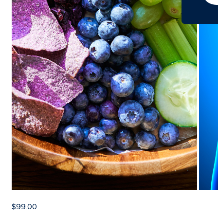
$99.00