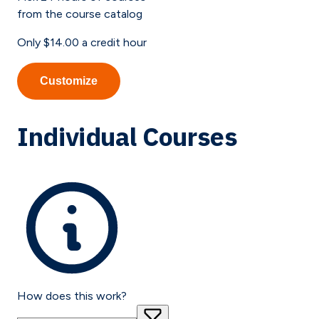
from the course catalog
Only
$14.00
a credit hour
Customize
Individual Courses
How does this work?