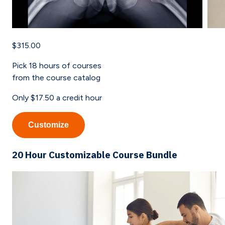
$315.00
Pick
18
hours of courses
from the course catalog
Only
$17.50
a credit hour
Customize
20 Hour Customizable Course Bundle