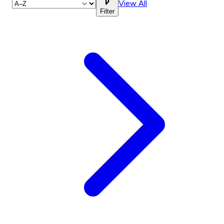
View All
Filter