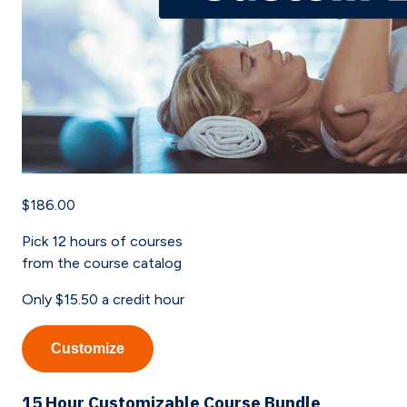
$186.00
Pick
12
hours of courses
from the course catalog
Only
$15.50
a credit hour
Customize
15 Hour Customizable Course Bundle