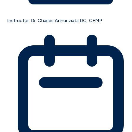
Instructor:
Dr. Charles Annunziata DC, CFMP