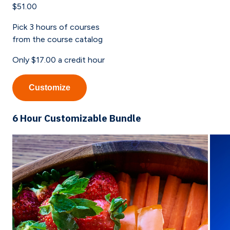
$51.00
Pick
3
hours of courses
from the course catalog
Only
$17.00
a credit hour
Customize
6 Hour Customizable Bundle