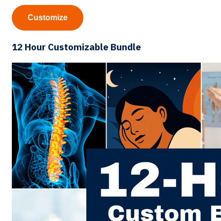
Customize
12 Hour Customizable Bundle