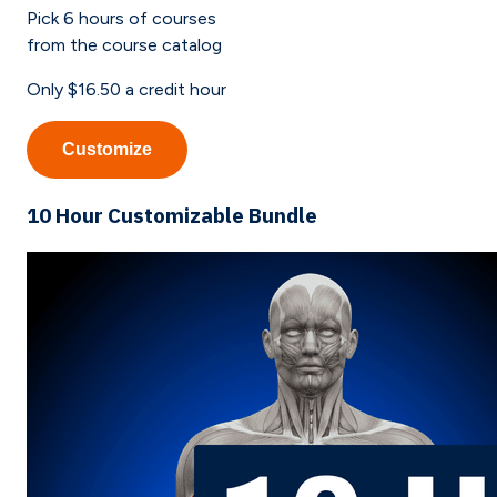
Pick
6
hours of courses
from the course catalog
Only
$16.50
a credit hour
Customize
10 Hour Customizable Bundle