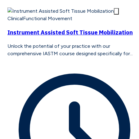
Clinical
Functional Movement
Instrument Assisted Soft Tissue Mobilization
Unlock the potential of your practice with our
comprehensive IASTM course designed specifically for...