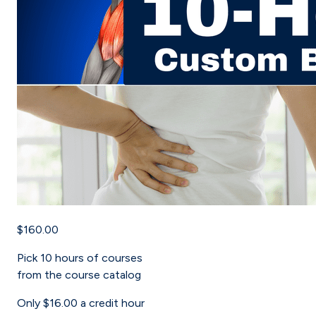
$160.00
Pick
10
hours of courses
from the course catalog
Only
$16.00
a credit hour