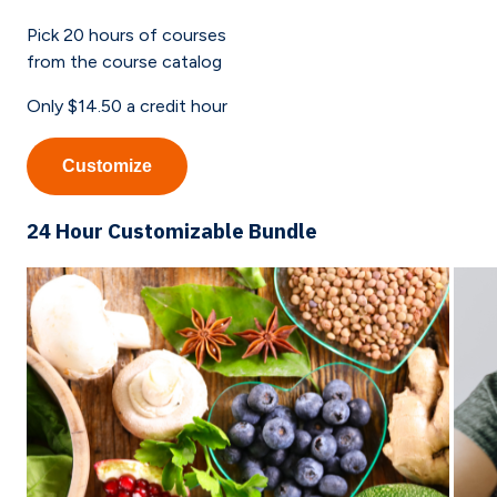
Pick
20
hours of courses
from the course catalog
Only
$14.50
a credit hour
Customize
24 Hour Customizable Bundle