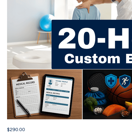
$290.00