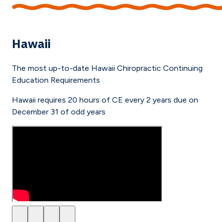
Hawaii
The most up-to-date
Hawaii
Chiropractic Continuing
Education Requirements
Hawaii requires 20 hours of CE every 2 years due on
December 31 of odd years