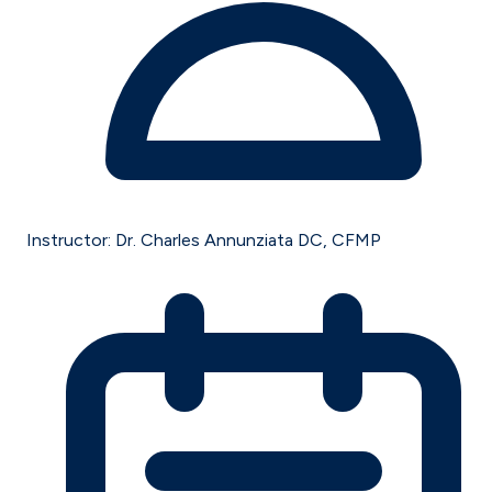
Instructor:
Dr. Charles Annunziata DC, CFMP