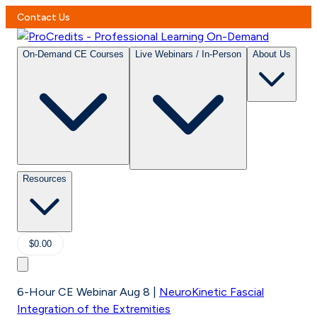
Contact Us
On-Demand CE Courses
Live Webinars / In-Person
About Us
Resources
$0.00
6-Hour CE Webinar Aug 8
|
NeuroKinetic Fascial
Integration of the Extremities