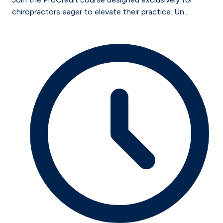
chiropractors eager to elevate their practice. Un...