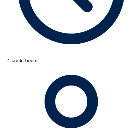
4
credit hours