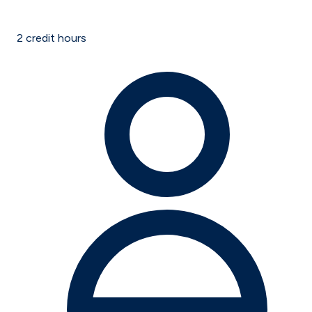
2
credit hours