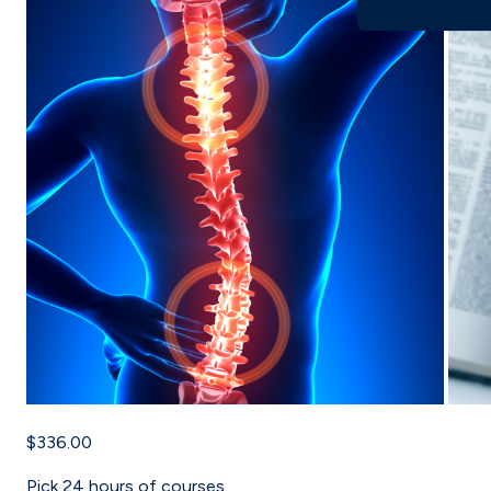
$336.00
Pick
24
hours of courses