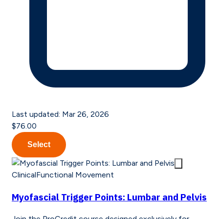
Last updated:
Mar 26, 2026
$76.00
Select
Clinical
Functional Movement
Myofascial Trigger Points: Lumbar and Pelvis
Join the ProCredit course designed exclusively for