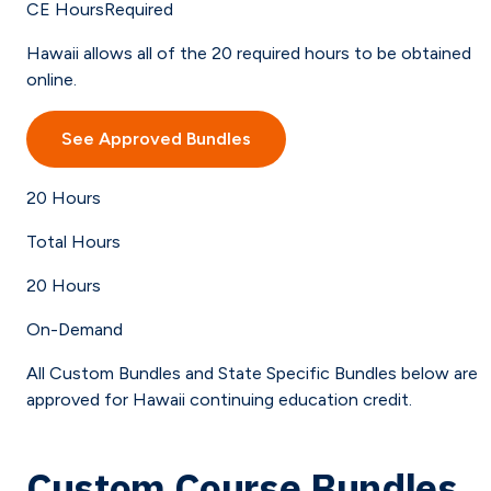
CE Hours
Required
Hawaii allows all of the 20 required hours to be obtained
online.
See Approved Bundles
20
Hours
Total Hours
20
Hours
On-Demand
All Custom Bundles and State Specific Bundles below are
approved for Hawaii continuing education credit.
Custom Course Bundles