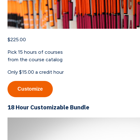
$225.00
Pick
15
hours of courses
from the course catalog
Only
$15.00
a credit hour
Customize
18 Hour Customizable Bundle