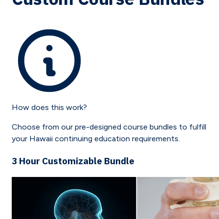
How does this work?
Choose from our pre-designed course bundles to fulfill
your
Hawaii
continuing education requirements.
3 Hour Customizable Bundle