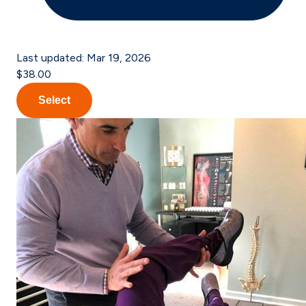
Last updated:
Mar 19, 2026
$38.00
Select