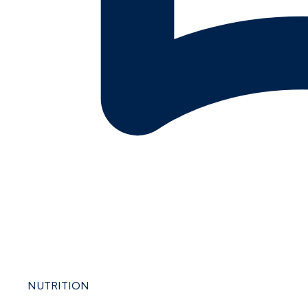
NUTRITION