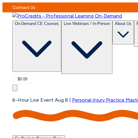
Contact Us
On-Demand CE Courses
Live Webinars / In-Person
About Us
$0.00
6-Hour Live Event Aug 8
|
Personal Injury Practice Mast