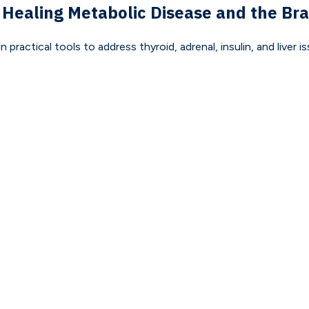
 Healing Metabolic Disease and the Bra
actical tools to address thyroid, adrenal, insulin, and liver 