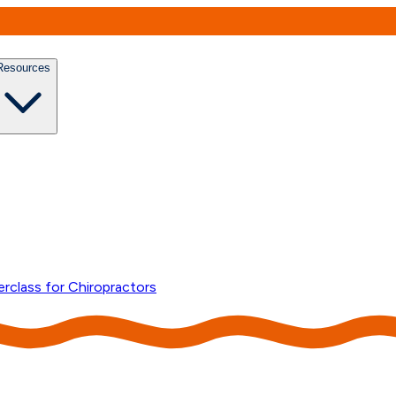
Resources
erclass for Chiropractors