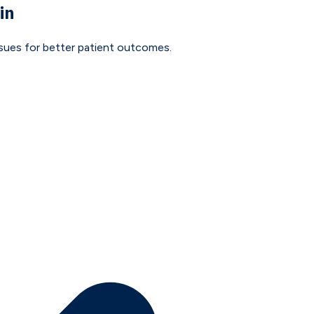
in
issues for better patient outcomes.