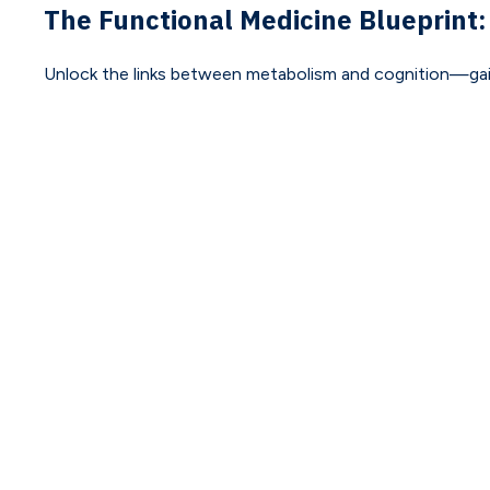
The Functional Medicine Blueprint:
Unlock the links between metabolism and cognition—gain pr