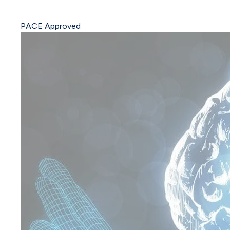
PACE Approved