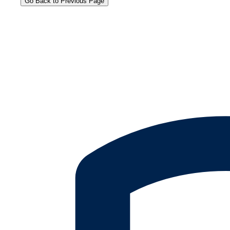
Go Back to Previous Page