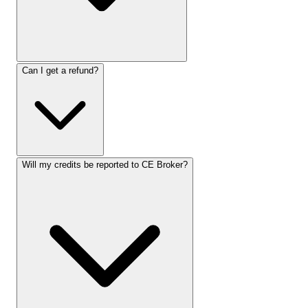
Can I get a refund?
Will my credits be reported to CE Broker?