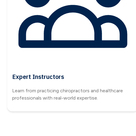
Expert Instructors
Learn from practicing chiropractors and healthcare
professionals with real-world expertise.