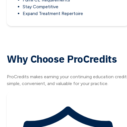
Stay Competitive
Expand Treatment Repertoire
Why Choose ProCredits
ProCredits makes earning your continuing education credit
simple, convenient, and valuable for your practice.