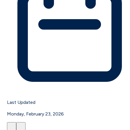
Last Updated
Monday, February 23, 2026