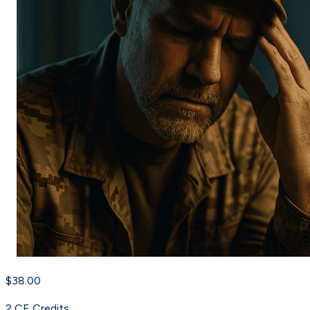
$38.00
2
CE Credit
s