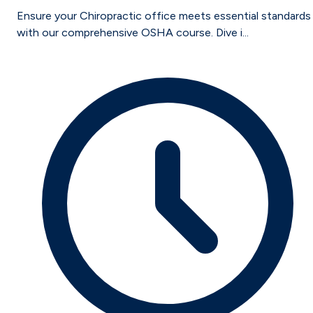
Ensure your Chiropractic office meets essential standards
with our comprehensive OSHA course. Dive i...