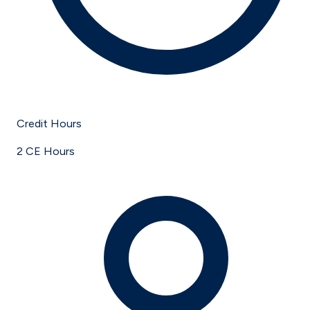
Credit Hours
2 CE Hours