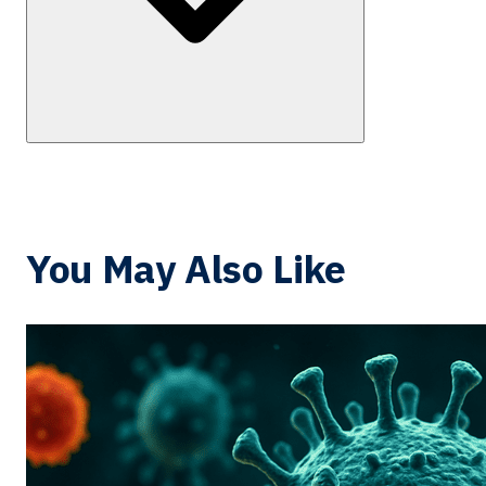
You May Also Like