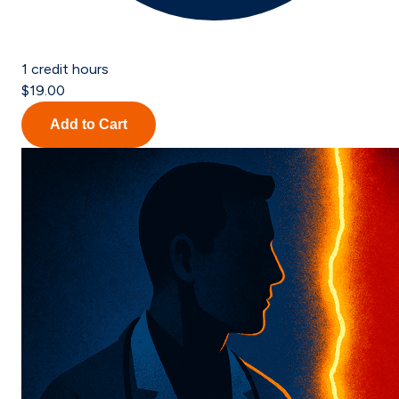
1
credit hours
$19.00
Add to Cart