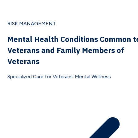
RISK MANAGEMENT
Mental Health Conditions Common t
Veterans and Family Members of
Veterans
Specialized Care for Veterans' Mental Wellness