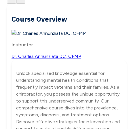
Course Overview
Instructor
Dr. Charles Annunziata DC, CFMP
Unlock specialized knowledge essential for
understanding mental health conditions that
frequently impact veterans and their families. As a
chiropractor, you possess the unique opportunity
to support this underserved community. Our
comprehensive course dives into the prevalence,
symptoms, diagnosis, and treatment options.
Discover effective strategies for intervention and
support to make a tangible difference in your