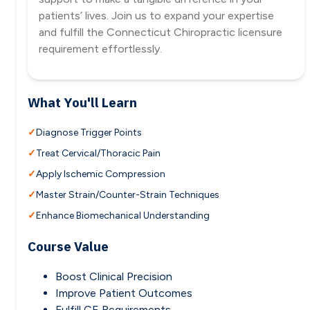
patients’ lives. Join us to expand your expertise
and fulfill the Connecticut Chiropractic licensure
requirement effortlessly.
What You'll Learn
Diagnose Trigger Points
Treat Cervical/Thoracic Pain
Apply Ischemic Compression
Master Strain/Counter-Strain Techniques
Enhance Biomechanical Understanding
Course Value
Boost Clinical Precision
Improve Patient Outcomes
Fulfill CE Requirements