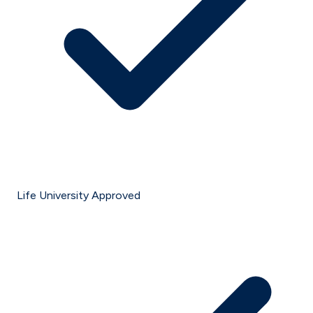
Life University Approved