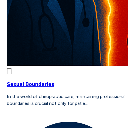
Sexual Boundaries
In the world of chiropractic care, maintaining professional
boundaries is crucial not only for patie...