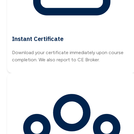
Instant Certificate
Download your certificate immediately upon course
completion. We also report to CE Broker.