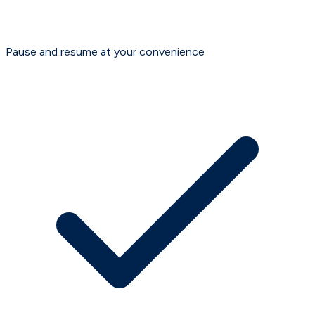
Pause and resume at your convenience