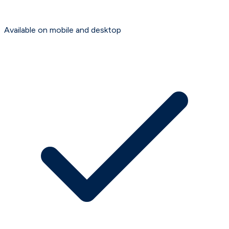
Available on mobile and desktop