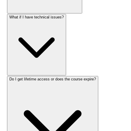
What if I have technical issues?
Do I get lifetime access or does the course expire?