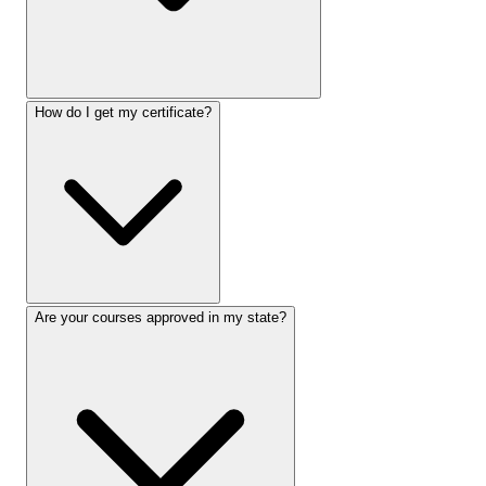
How do I get my certificate?
Are your courses approved in my state?