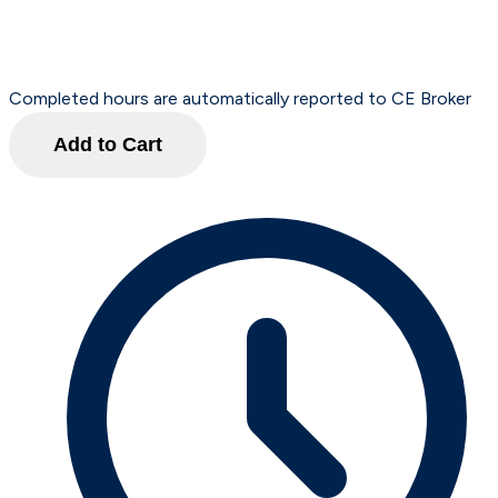
Completed hours are automatically reported to CE Broker
Add to Cart