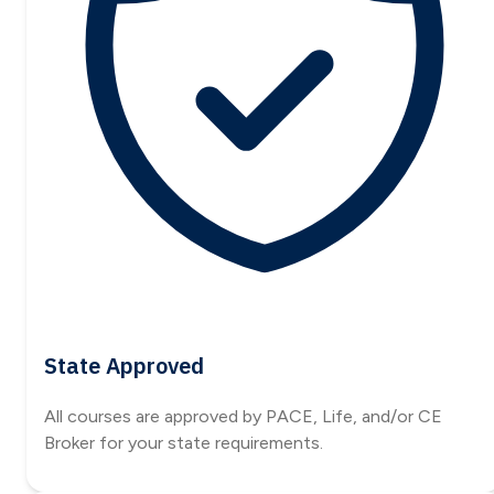
State Approved
All courses are approved by PACE, Life, and/or CE
Broker for your state requirements.