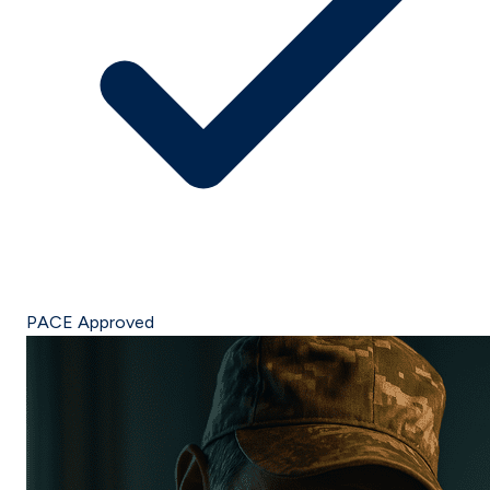
PACE Approved