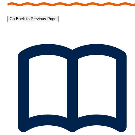
Go Back to Previous Page