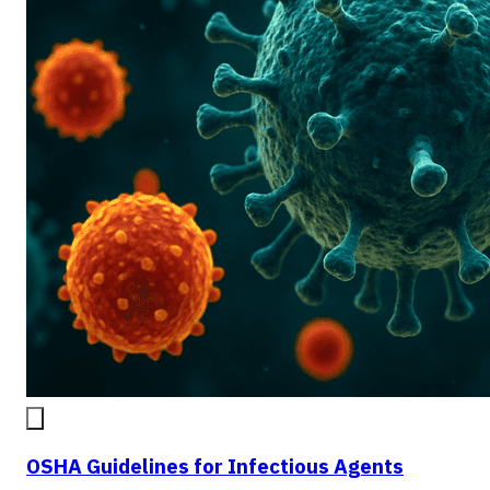
OSHA Guidelines for Infectious Agents