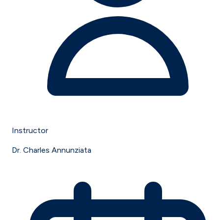
Instructor
Dr. Charles Annunziata