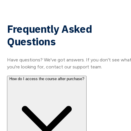
Frequently Asked
Questions
Have questions? We've got answers. If you don't see wha
you're looking for, contact our support team.
How do I access the course after purchase?