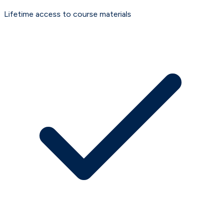
Lifetime access to course materials