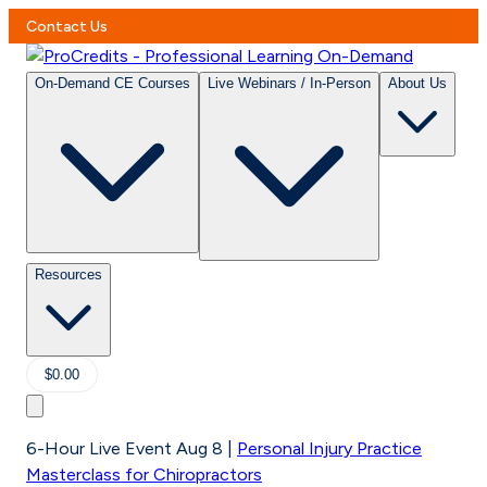
Contact Us
On-Demand CE Courses
Live Webinars / In-Person
About Us
Resources
$0.00
6-Hour Live Event Aug 8
|
Personal Injury Practice
Masterclass for Chiropractors