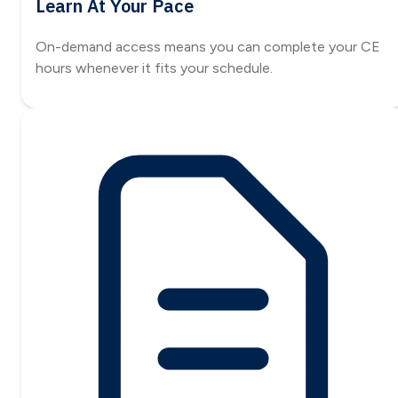
Learn At Your Pace
On-demand access means you can complete your CE
hours whenever it fits your schedule.