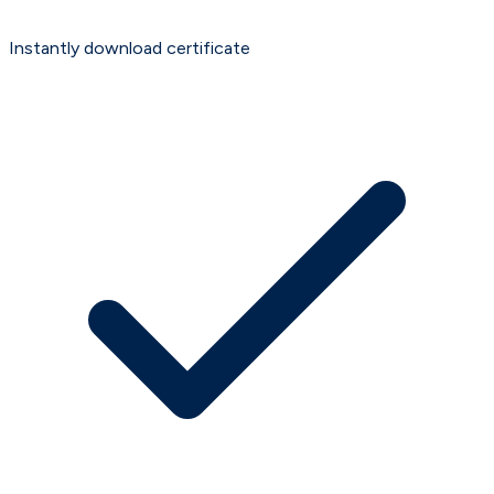
Instantly download certificate