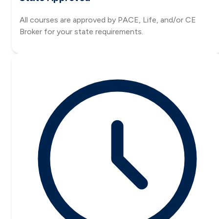
All courses are approved by PACE, Life, and/or CE
Broker for your state requirements.