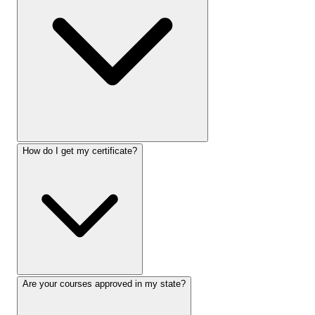
How do I get my certificate?
Are your courses approved in my state?