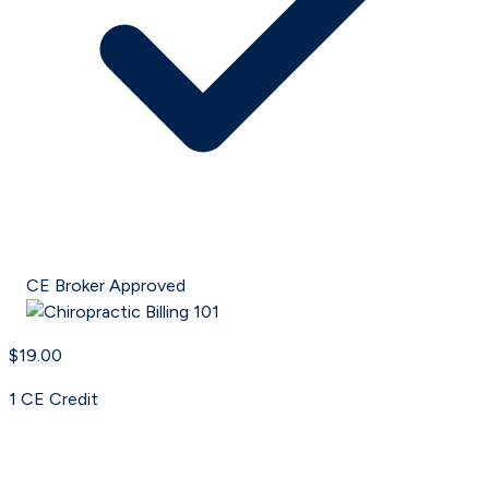
CE Broker Approved
$19.00
1
CE Credit