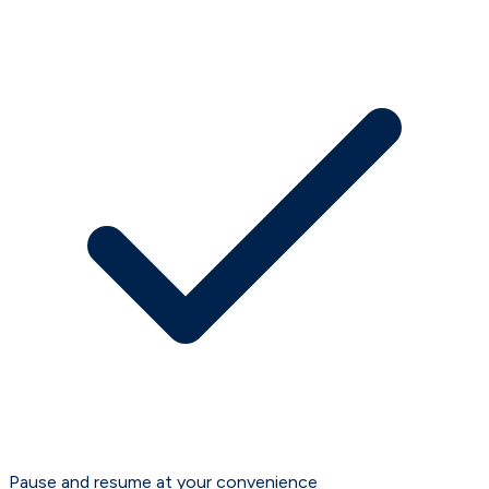
Pause and resume at your convenience