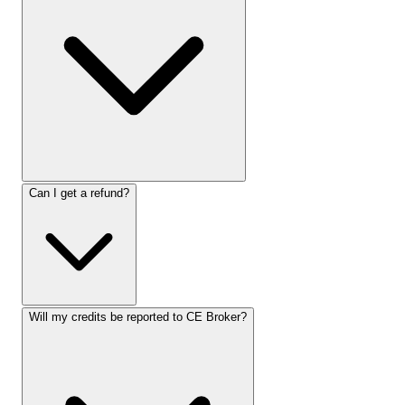
Can I get a refund?
Will my credits be reported to CE Broker?