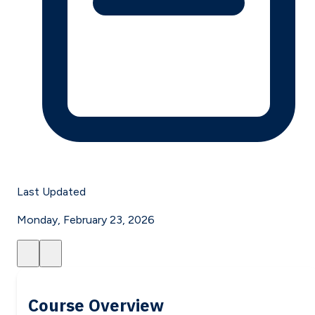
Last Updated
Monday, February 23, 2026
Course Overview