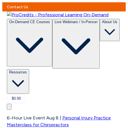
Contact Us
On-Demand CE Courses
Live Webinars / In-Person
About Us
Resources
$0.00
6-Hour Live Event Aug 8
|
Personal Injury Practice
Masterclass for Chiropractors