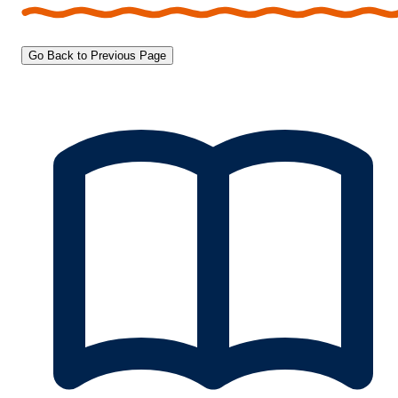
Go Back to Previous Page