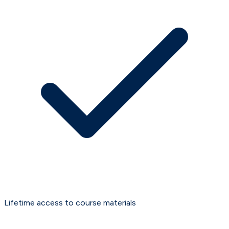
Lifetime access to course materials