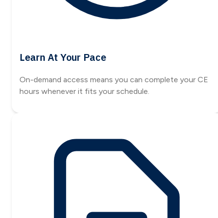
Learn At Your Pace
On-demand access means you can complete your CE
hours whenever it fits your schedule.