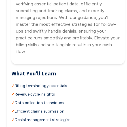
verifying essential patient data, efficiently
submitting and tracking claims, and expertly
managing rejections. With our guidance, you'll
master the most effective strategies for follow-
ups and swiftly handle denials, ensuring your
practice runs smoothly and profitably. Elevate your
billing skills and see tangible results in your cash
flow.
What You'll Learn
Billing terminology essentials
Revenue cycle insights
Data collection techniques
Efficient claims submission
Denial management strategies