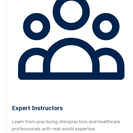
Expert Instructors
Learn from practicing chiropractors and healthcare
professionals with real-world expertise.