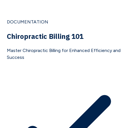
DOCUMENTATION
Chiropractic Billing 101
Master Chiropractic Billing for Enhanced Efficiency and
Success