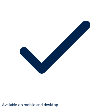
Available on mobile and desktop