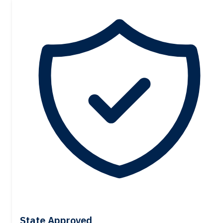
State Approved