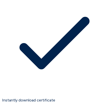
Instantly download certificate