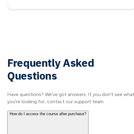
Frequently Asked
Questions
Have questions? We've got answers. If you don't see wha
you're looking for, contact our support team.
How do I access the course after purchase?