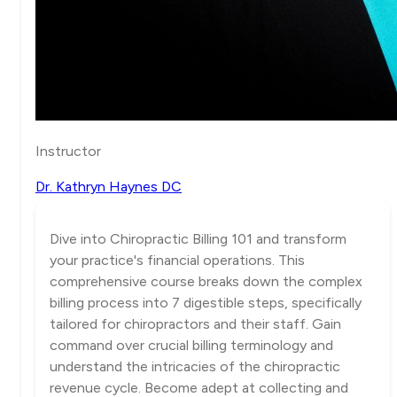
Instructor
Dr. Kathryn Haynes DC
Dive into Chiropractic Billing 101 and transform
your practice's financial operations. This
comprehensive course breaks down the complex
billing process into 7 digestible steps, specifically
tailored for chiropractors and their staff. Gain
command over crucial billing terminology and
understand the intricacies of the chiropractic
revenue cycle. Become adept at collecting and