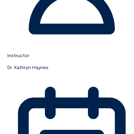
Instructor
Dr. Kathryn Haynes