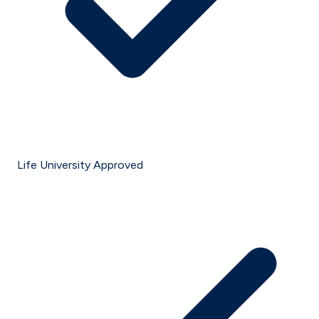
Life University Approved