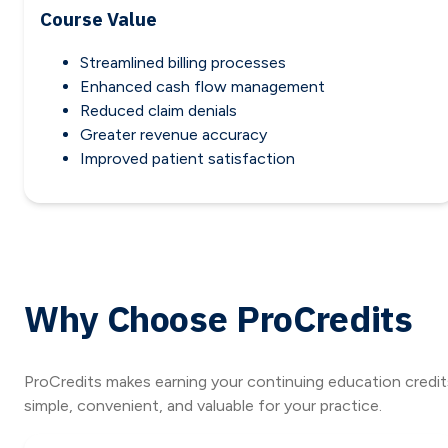
Course Value
Streamlined billing processes
Enhanced cash flow management
Reduced claim denials
Greater revenue accuracy
Improved patient satisfaction
Why Choose ProCredits
ProCredits makes earning your continuing education credit
simple, convenient, and valuable for your practice.