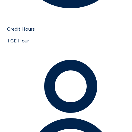
Credit Hours
1 CE Hour