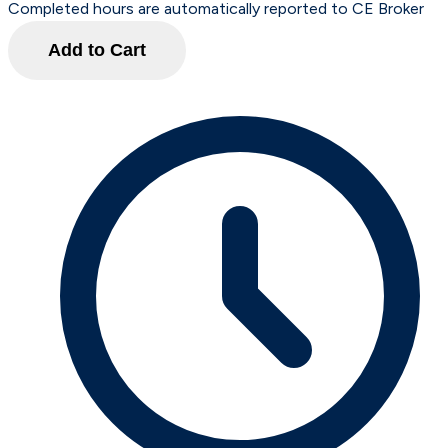
Completed hours are automatically reported to CE Broker
Add to Cart