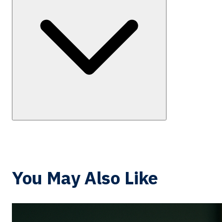
You May Also Like