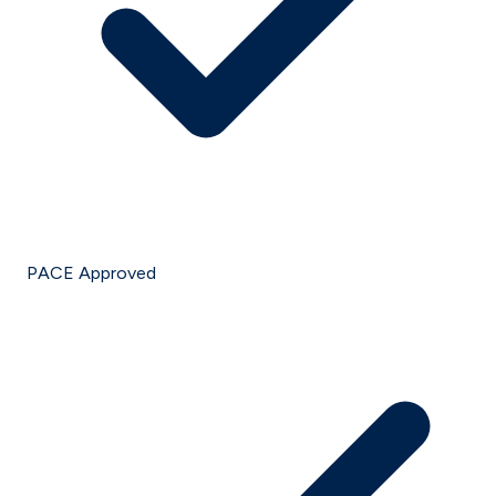
PACE Approved