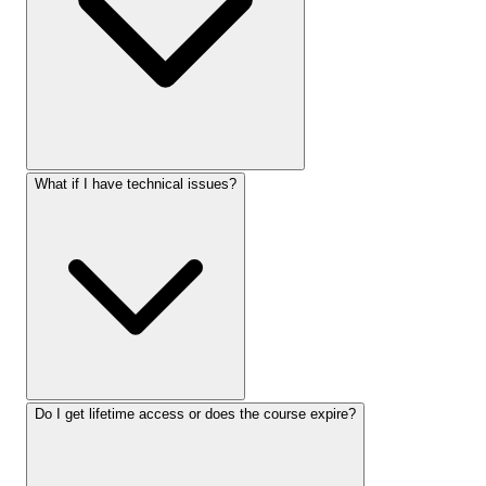
What if I have technical issues?
Do I get lifetime access or does the course expire?