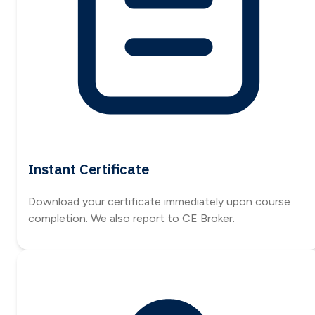
Instant Certificate
Download your certificate immediately upon course
completion. We also report to CE Broker.