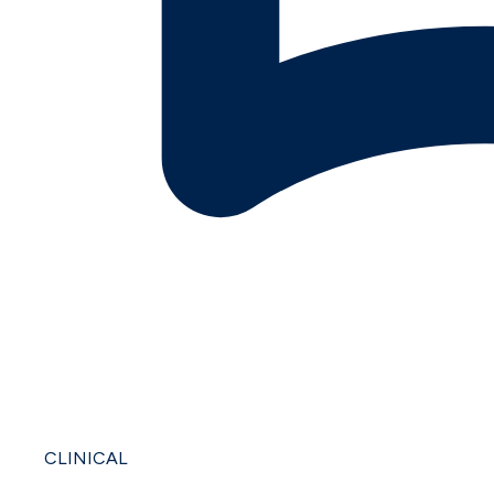
CLINICAL