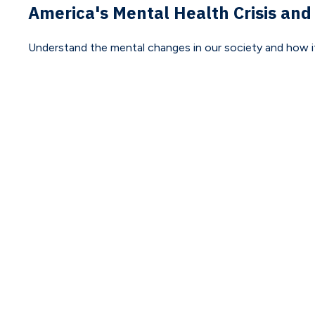
America's Mental Health Crisis and
Understand the mental changes in our society and how it