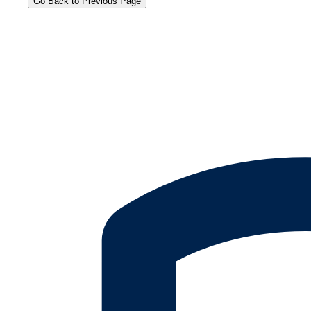
Go Back to Previous Page