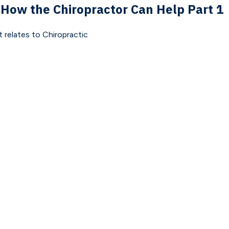
 How the Chiropractor Can Help Part 1
 relates to Chiropractic