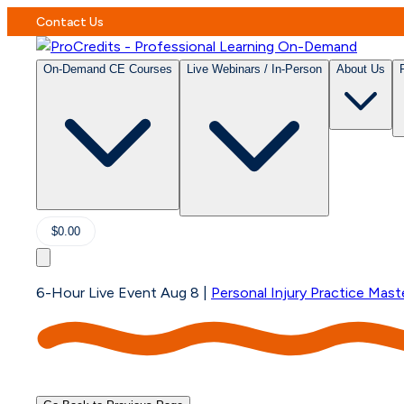
Contact Us
On-Demand CE Courses
Live Webinars / In-Person
About Us
$0.00
6-Hour Live Event Aug 8
|
Personal Injury Practice Mast