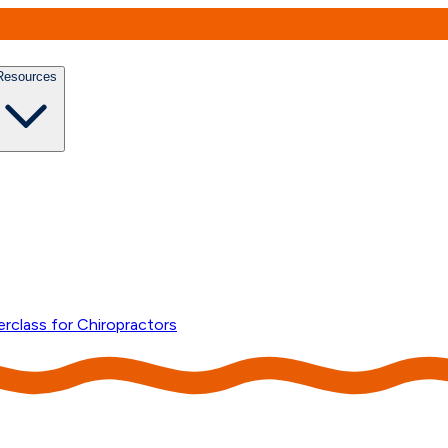
Resources
erclass for Chiropractors