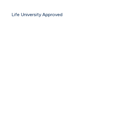
Life University Approved